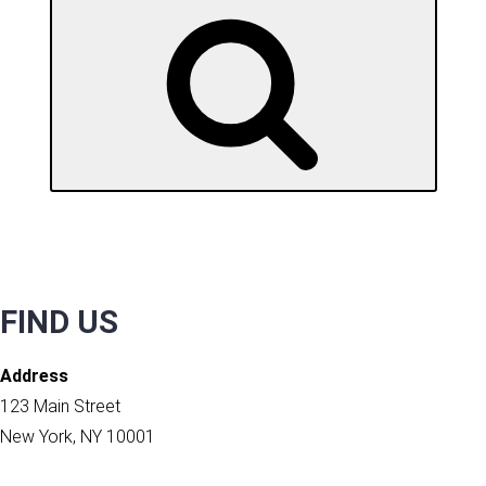
SEARCH
FIND US
Address
123 Main Street
New York, NY 10001