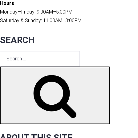
Hours
Monday—Friday: 9:00AM–5:00PM
Saturday & Sunday: 11:00AM–3:00PM
SEARCH
Search
for:
SEARCH
ABOUT THIS SITE