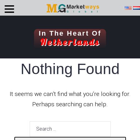
In The Heart Of
Netherlands
Nothing Found
It seems we can’t find what you’re looking for.
Perhaps searching can help.
Search
for: